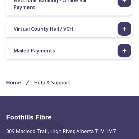
Electronic Banking - Online Bill
Payment
Virtual County Hall / VCH
Mailed Payments
Home
Help & Support
Breadcrumb
Foothills Fibre
309 Macleod Trail, High River, Alberta T1V 1M7