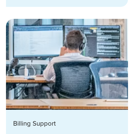
Billing Support