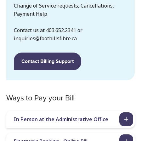
Change of Service requests, Cancellations,
Payment Help
Contact us at 403.652.2341 or
inquiries@foothillsfibre.ca
Contact Billing Support
Ways to Pay your Bill
In Person at the Administrative Office