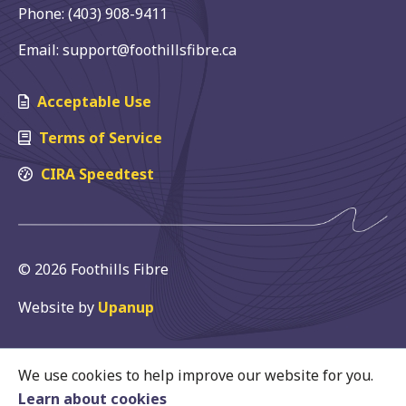
Phone: (403) 908-9411
Email: support@foothillsfibre.ca
Acceptable Use
Terms of Service
CIRA Speedtest
© 2026 Foothills Fibre
Website by
Upanup
We use cookies to help improve our website for you.
Learn about cookies