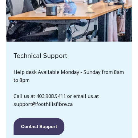
Technical Support
Help desk Available Monday - Sunday from 8am
to 8pm
Call us at 403.908.9411 or email us at
support@foothillsfibre.ca
Contact Support